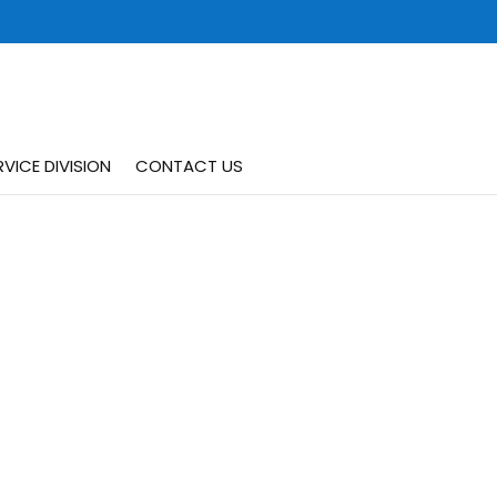
VICE DIVISION
CONTACT US
Request Your Estimate
t
24/7 Service
