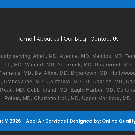
Home
|
About Us
|
Our Blog
|
Contact Us
oudly serving: Abell, MD, Avenue, MD, Maddox, MD, Tem
Hill, MD, Waldorf, MD, Accokeek, MD, Bushwood, MD,
Clements, MD, Bel Alton, MD, Bryantown, MD, Hollywood
, Brandywine, MD, California, MD, St. Charles, MD, Bry
Road, MD, Cobb Island, MD, Eagle Harbor, MD, Colton
Points, MD, Charlotte Hall, MD, Upper Marlboro, MD
t © 2026 - Abel Air Services | Designed by:
Online Quality