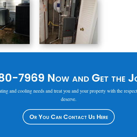
80-7969 Now and Get the Jo
ting and cooling needs and treat you and your property with the respect
deserve.
Or You Can Contact Us Here