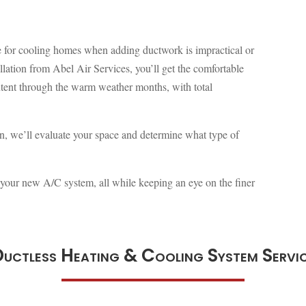
ive for cooling homes when adding ductwork is impractical or
allation from Abel Air Services, you’ll get the comfortable
tent through the warm weather months, with total
on, we’ll evaluate your space and determine what type of
l your new A/C system, all while keeping an eye on the finer
uctless Heating & Cooling System Servi