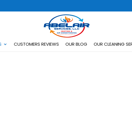
S
CUSTOMERS REVIEWS
OUR BLOG
OUR CLEANING SER