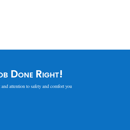
b Done Right!
 and attention to safety and comfort you