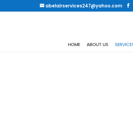
abelairservices247@yahoo.com
HOME
ABOUT US
SERVICE