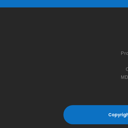
Pr
MD
Copyrigh