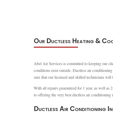
Our Ductless Heating & Coo
Abel Air Services is committed to keeping our cli
conditions exist outside. Ductless air conditioni
sure that our licensed and skilled technicians will 
With all repairs guaranteed for 1 year, as well as 
to offering the very best ductless air conditionin
Ductless Air Conditioning In