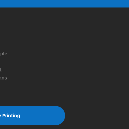
ple
,
ans
s
 Printing