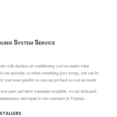
ling System Service
ents with ductless air conditioning cool no matter what
ng is our specialty, so when something goes wrong, you can be
fix your issue quickly so you can get back to cool air inside.
2-year parts and labor warranties available, we are dedicated
g maintenance and repair to our customers in Virginia.
stallers