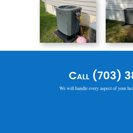
Call (703) 3
We will handle every aspect of your hea