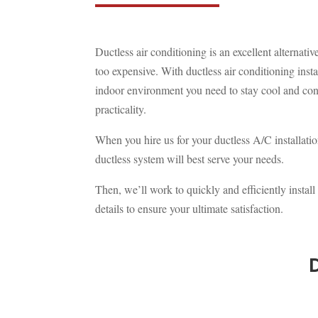
Ductless air conditioning is an excellent alternat
too expensive. With ductless air conditioning inst
indoor environment you need to stay cool and con
practicality.
When you hire us for your ductless A/C installati
ductless system will best serve your needs.
Then, we’ll work to quickly and efficiently instal
details to ensure your ultimate satisfaction.
D