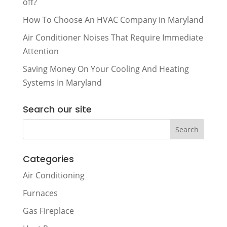
off?
How To Choose An HVAC Company in Maryland
Air Conditioner Noises That Require Immediate
Attention
Saving Money On Your Cooling And Heating
Systems In Maryland
Search our site
Categories
Air Conditioning
Furnaces
Gas Fireplace