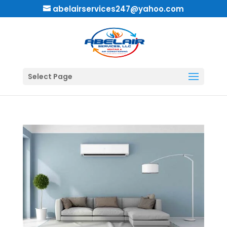
abelairservices247@yahoo.com
Select Page