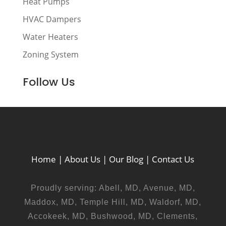
Heat Pumps
HVAC Dampers
Water Heaters
Zoning System
Follow Us
Home
|
About Us
|
Our Blog
|
Contact Us
Proudly serving: Abell, MD, Avenue, MD,
Maddox, MD, Temple Hill, MD, Waldorf, MD,
Accokeek, MD, Bushwood, MD, Clements,