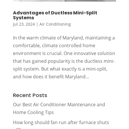
Advantages of Ductless Mini-Split
Systems
Jul 23, 2024
|
Air Conditioning
In the warm climate of Maryland, maintaining a
comfortable, climate controlled home
environment is crucial. One innovative solution
that has gained popularity is the ductless mini-
split system. But what exactly is a mini-split,
and how does it benefit Maryland...
Recent Posts
Our Best Air Conditioner Maintenance and
Home Cooling Tips
How long should fan run after furnace shuts