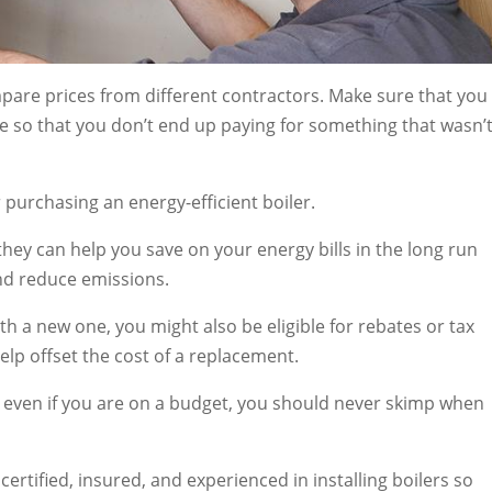
are prices from different contractors. Make sure that you
e so that you don’t end up paying for something that wasn’
purchasing an energy-efficient boiler.
they can help you save on your energy bills in the long run
and reduce emissions.
ith a new one, you might also be eligible for rebates or tax
lp offset the cost of a replacement.
hat even if you are on a budget, you should never skimp when
certified, insured, and experienced in installing boilers so