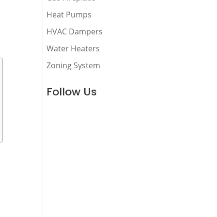
Heat Pumps
HVAC Dampers
Water Heaters
Zoning System
Follow Us