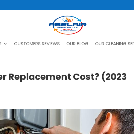
S
CUSTOMERS REVIEWS
OUR BLOG
OUR CLEANING SER
er Replacement Cost? (2023