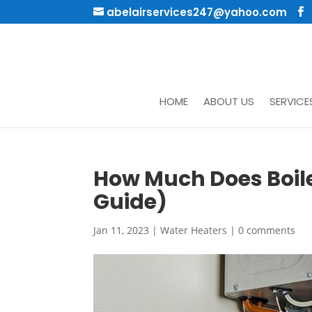
abelairservices247@yahoo.com
HOME
ABOUT US
SERVICE
How Much Does Boil
Guide)
Jan 11, 2023
|
Water Heaters
|
0 comments