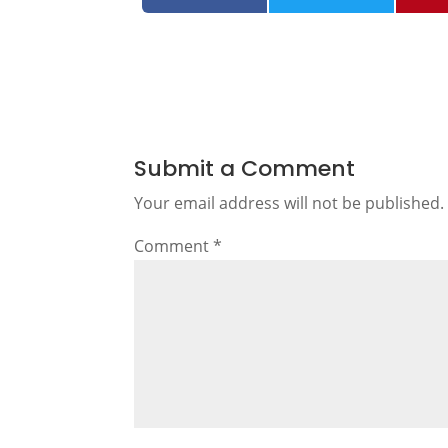
Submit a Comment
Your email address will not be published.
Comment
*