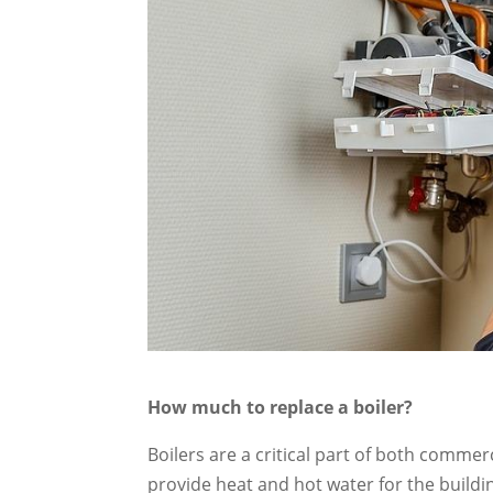
How much to replace a boiler?
Boilers are a critical part of both commer
provide heat and hot water for the buildin