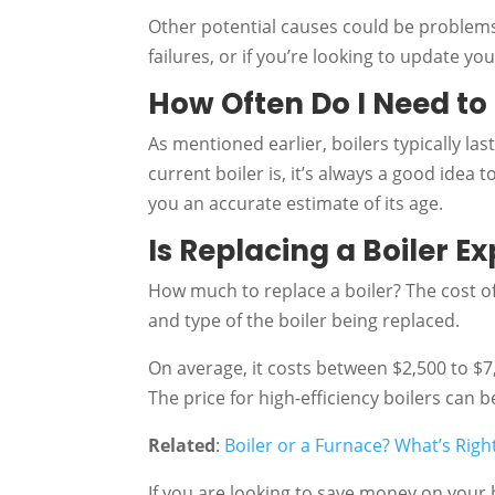
Other potential causes could be problems
failures, or if you’re looking to update y
How Often Do I Need to
As mentioned earlier, boilers typically la
current boiler is, it’s always a good idea 
you an accurate estimate of its age.
Is Replacing a Boiler E
How much to replace a boiler? The cost of
and type of the boiler being replaced.
On average, it costs between $2,500 to $7,0
The price for high-efficiency boilers can
Related
:
Boiler or a Furnace? What’s Righ
If you are looking to save money on your