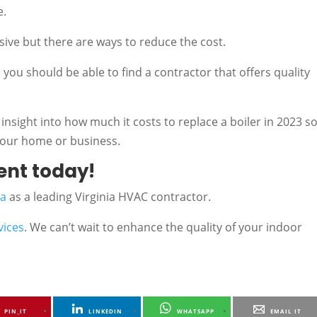
e.
nsive but there are ways to reduce the cost.
you should be able to find a contractor that offers quality
 insight into how much it costs to replace a boiler in 2023 s
 your home or business.
ent today!
ea
as a leading Virginia HVAC contractor.
vices
. We can’t wait to enhance the quality of your indoor
PIN_IT
LINKEDIN
WHATSAPP
EMAIL IT