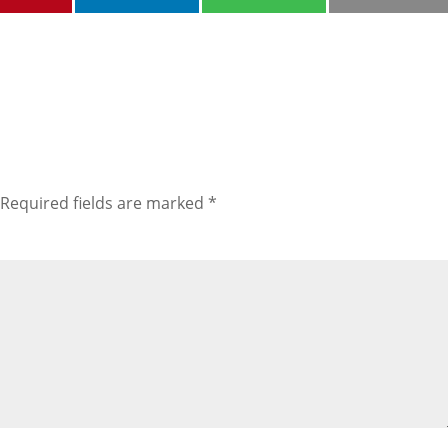
Required fields are marked
*