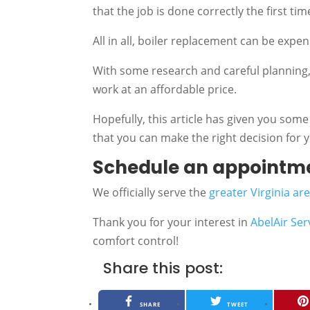
that the job is done correctly the first tim
All in all, boiler replacement can be expe
With some research and careful planning, 
work at an affordable price.
Hopefully, this article has given you some
that you can make the right decision for
Schedule an appointm
We officially serve the
greater Virginia ar
Thank you for your interest in
AbelAir Ser
comfort control!
Share this post:
SHARE
TWEET