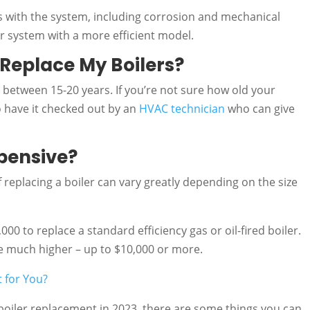
 with the system, including corrosion and mechanical
our system with a more efficient model.
 Replace My Boilers?
st between 15-20 years. If you’re not sure how old your
to have it checked out by an
HVAC technician
who can give
xpensive?
 replacing a boiler can vary greatly depending on the size
00 to replace a standard efficiency gas or oil-fired boiler.
 be much higher – up to $10,000 or more.
t for You?
 boiler replacement in 2023, there are some things you can