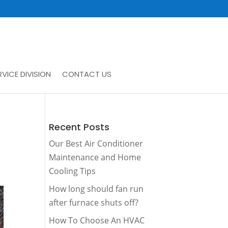
VICE DIVISION
CONTACT US
Recent Posts
Our Best Air Conditioner
Maintenance and Home
Cooling Tips
How long should fan run
after furnace shuts off?
How To Choose An HVAC