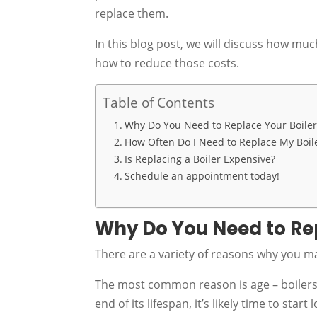
replace them.
In this blog post, we will discuss how muc
how to reduce those costs.
Table of Contents
Why Do You Need to Replace Your Boiler
How Often Do I Need to Replace My Boil
Is Replacing a Boiler Expensive?
Schedule an appointment today!
Why Do You Need to Rep
There are a variety of reasons why you 
The most common reason is age – boilers ty
end of its lifespan, it’s likely time to start 