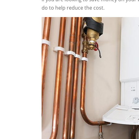
do to help reduce the cost.