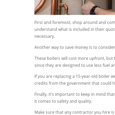
First and foremost, shop around and comp
understand what is included in their quot
necessary.
Another way to save money is to consider 
These boilers will cost more upfront, but 
since they are designed to use less fuel 
If you are replacing a 15-year-old boiler w
credits from the government that could he
Finally, it’s important to keep in mind t
it comes to safety and quality.
Make sure that any contractor you hire is 