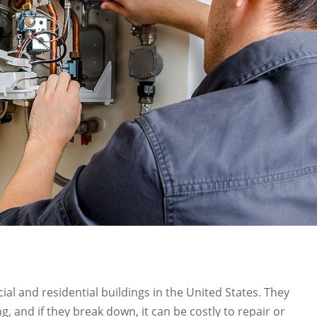
cial and residential buildings in the United States. They
g, and if they break down, it can be costly to repair or