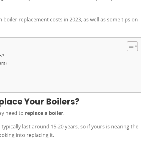
h boiler replacement costs in 2023, as well as some tips on
s?
ers?
lace Your Boilers?
may need to
replace a boiler
.
pically last around 15-20 years, so if yours is nearing the
looking into replacing it.