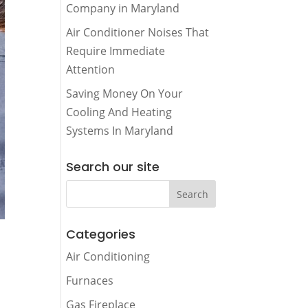
Company in Maryland
Air Conditioner Noises That
Require Immediate
Attention
Saving Money On Your
Cooling And Heating
Systems In Maryland
Search our site
Categories
Air Conditioning
Furnaces
Gas Fireplace