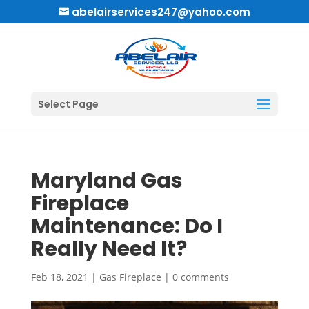
abelairservices247@yahoo.com
Select Page
Maryland Gas
Fireplace
Maintenance: Do I
Really Need It?
Feb 18, 2021
|
Gas Fireplace
|
0 comments