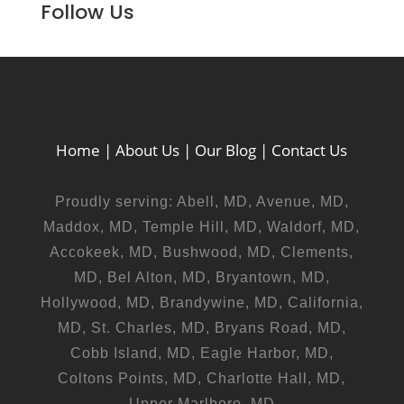
Follow Us
Home
|
About Us
|
Our Blog
|
Contact Us
Proudly serving: Abell, MD, Avenue, MD,
Maddox, MD, Temple Hill, MD, Waldorf, MD,
Accokeek, MD, Bushwood, MD, Clements,
MD, Bel Alton, MD, Bryantown, MD,
Hollywood, MD, Brandywine, MD, California,
MD, St. Charles, MD, Bryans Road, MD,
Cobb Island, MD, Eagle Harbor, MD,
Coltons Points, MD, Charlotte Hall, MD,
Upper Marlboro, MD