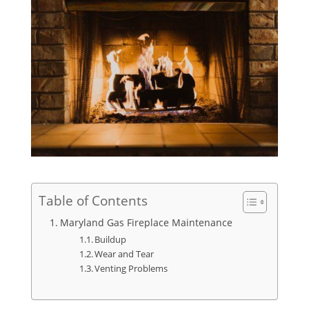
Table of Contents
Maryland Gas Fireplace Maintenance
Buildup
Wear and Tear
Venting Problems