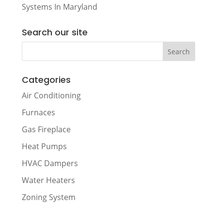
Systems In Maryland
Search our site
Categories
Air Conditioning
Furnaces
Gas Fireplace
Heat Pumps
HVAC Dampers
Water Heaters
Zoning System