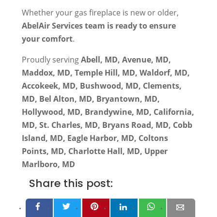
Whether your gas fireplace is new or older,
AbelAir Services team is ready to ensure
your comfort
.
Proudly serving
Abell, MD, Avenue, MD,
Maddox, MD, Temple Hill, MD, Waldorf, MD,
Accokeek, MD, Bushwood, MD, Clements,
MD, Bel Alton, MD, Bryantown, MD,
Hollywood, MD, Brandywine, MD, California,
MD, St. Charles, MD, Bryans Road, MD, Cobb
Island, MD, Eagle Harbor, MD, Coltons
Points, MD, Charlotte Hall, MD, Upper
Marlboro, MD
Share this post: