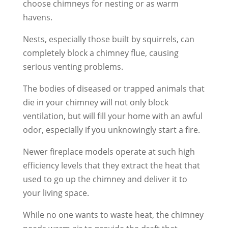
choose chimneys for nesting or as warm
havens.
Nests, especially those built by squirrels, can
completely block a chimney flue, causing
serious venting problems.
The bodies of diseased or trapped animals that
die in your chimney will not only block
ventilation, but will fill your home with an awful
odor, especially if you unknowingly start a fire.
Newer fireplace models operate at such high
efficiency levels that they extract the heat that
used to go up the chimney and deliver it to
your living space.
While no one wants to waste heat, the chimney