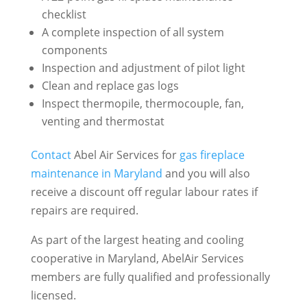
checklist
A complete inspection of all system
components
Inspection and adjustment of pilot light
Clean and replace gas logs
Inspect thermopile, thermocouple, fan,
venting and thermostat
Contact
Abel Air Services for
gas fireplace
maintenance in Maryland
and you will also
receive a discount off regular labour rates if
repairs are required.
As part of the largest heating and cooling
cooperative in Maryland, AbelAir Services
members are fully qualified and professionally
licensed.