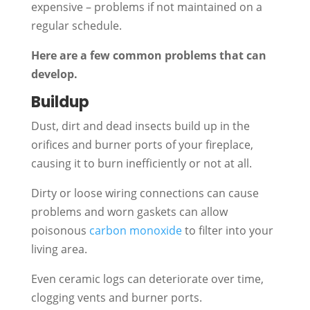
expensive – problems if not maintained on a
regular schedule.
Here are a few common problems that can
develop.
Buildup
Dust, dirt and dead insects build up in the
orifices and burner ports of your fireplace,
causing it to burn inefficiently or not at all.
Dirty or loose wiring connections can cause
problems and worn gaskets can allow
poisonous
carbon monoxide
to filter into your
living area.
Even ceramic logs can deteriorate over time,
clogging vents and burner ports.