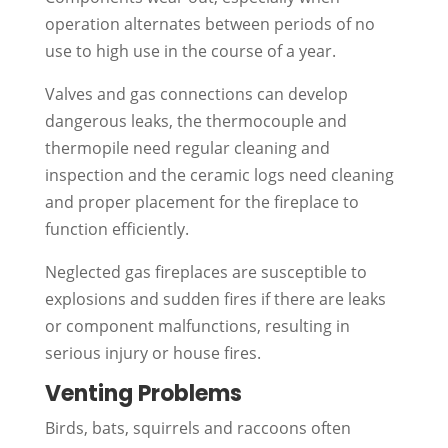
operation alternates between periods of no
use to high use in the course of a year.
Valves and gas connections can develop
dangerous leaks, the thermocouple and
thermopile need regular cleaning and
inspection and the ceramic logs need cleaning
and proper placement for the fireplace to
function efficiently.
Neglected gas fireplaces are susceptible to
explosions and sudden fires if there are leaks
or component malfunctions, resulting in
serious injury or house fires.
Venting Problems
Birds, bats, squirrels and raccoons often