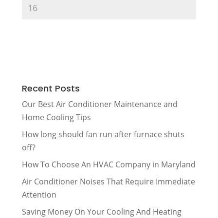
Recent Posts
Our Best Air Conditioner Maintenance and
Home Cooling Tips
How long should fan run after furnace shuts
off?
How To Choose An HVAC Company in Maryland
Air Conditioner Noises That Require Immediate
Attention
Saving Money On Your Cooling And Heating