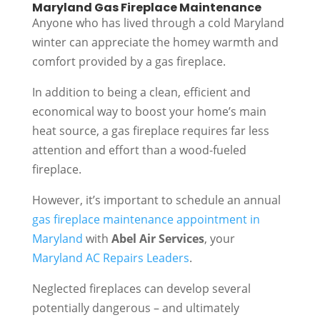
Maryland Gas Fireplace Maintenance
Anyone who has lived through a cold Maryland
winter can appreciate the homey warmth and
comfort provided by a gas fireplace.
In addition to being a clean, efficient and
economical way to boost your home’s main
heat source, a gas fireplace requires far less
attention and effort than a wood-fueled
fireplace.
However, it’s important to schedule an annual
gas fireplace maintenance appointment in
Maryland
with
Abel Air Services
, your
Maryland AC Repairs Leaders
.
Neglected fireplaces can develop several
potentially dangerous – and ultimately