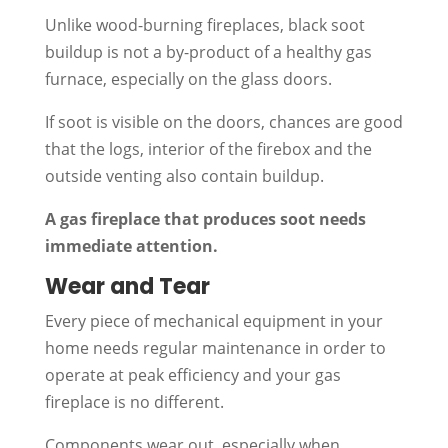
Unlike wood-burning fireplaces, black soot
buildup is not a by-product of a healthy gas
furnace, especially on the glass doors.
If soot is visible on the doors, chances are good
that the logs, interior of the firebox and the
outside venting also contain buildup.
A gas fireplace that produces soot needs
immediate attention.
Wear and Tear
Every piece of mechanical equipment in your
home needs regular maintenance in order to
operate at peak efficiency and your gas
fireplace is no different.
Components wear out, especially when