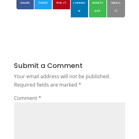
SHARE
TWEET
PIN_IT
LINKEDI
WHATS
EMAIL
N
APP
IT
Submit a Comment
Your email address will not be published.
Required fields are marked
*
Comment
*