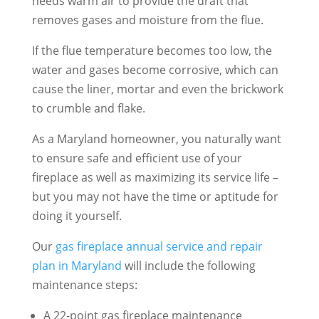
needs warm air to provide the draft that
removes gases and moisture from the flue.
If the flue temperature becomes too low, the
water and gases become corrosive, which can
cause the liner, mortar and even the brickwork
to crumble and flake.
As a Maryland homeowner, you naturally want
to ensure safe and efficient use of your
fireplace as well as maximizing its service life –
but you may not have the time or aptitude for
doing it yourself.
Our
gas fireplace annual service and repair
plan in Maryland
will include the following
maintenance steps:
A 22-point gas fireplace maintenance