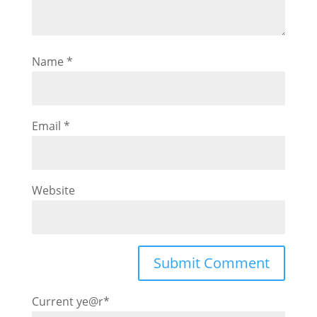
Name
*
Email
*
Website
Current ye
@r
*