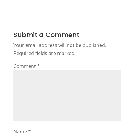
Submit a Comment
Your email address will not be published.
Required fields are marked
*
Comment
*
Name
*