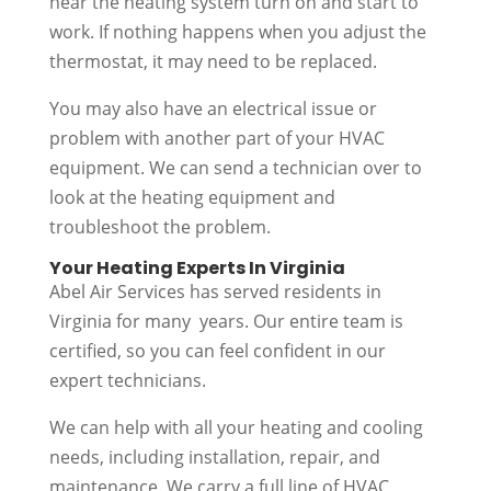
hear the heating system turn on and start to
work. If nothing happens when you adjust the
thermostat, it may need to be replaced.
You may also have an electrical issue or
problem with another part of your HVAC
equipment. We can send a technician over to
look at the heating equipment and
troubleshoot the problem.
Your Heating Experts In Virginia
Abel Air Services has served residents in
Virginia for many years. Our entire team is
certified, so you can feel confident in our
expert technicians.
We can help with all your heating and cooling
needs, including installation, repair, and
maintenance. We carry a full line of HVAC