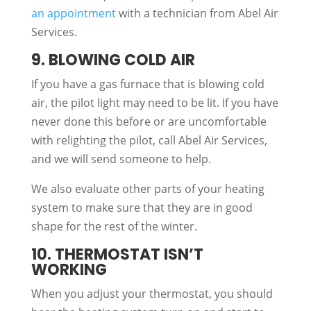
an appointment
with a technician from Abel Air
Services.
9. BLOWING COLD AIR
If you have a gas furnace that is blowing cold
air, the pilot light may need to be lit. If you have
never done this before or are uncomfortable
with relighting the pilot, call Abel Air Services,
and we will send someone to help.
We also evaluate other parts of your heating
system to make sure that they are in good
shape for the rest of the winter.
10. THERMOSTAT ISN’T
WORKING
When you adjust your thermostat, you should