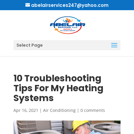
abelairservices247@yahoo.com
Select Page
10 Troubleshooting
Tips For My Heating
Systems
Apr 16, 2021
|
Air Conditioning
|
0 comments