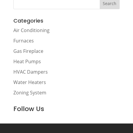
Categories
Air Conditioning
Furnaces
Gas Fireplace
Heat Pumps
HVAC Dampers
Water Heaters
Zoning System
Follow Us