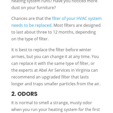
heating system runs? Have you noticed more
dust on your furniture?
Chances are that the
filter of your HVAC system
needs to be replaced
. Most filters are designed
to last about three to 12 months, depending
on the type of filter.
It is best to replace the filter before winter
arrives, but you can change it at any time. You
can replace it with the same type of filter, or
the experts at Abel Air Services in Virginia can
recommend an upgraded filter that lasts
longer and traps smaller particles from the air.
2. ODORS
It is normal to smell a strange, musty odor
when you run your heating system for the first