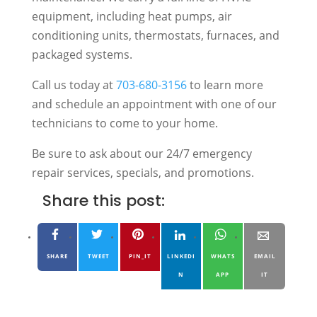
equipment, including heat pumps, air
conditioning units, thermostats, furnaces, and
packaged systems.
Call us today at
703-680-3156
to learn more
and schedule an appointment with one of our
technicians to come to your home.
Be sure to ask about our 24/7 emergency
repair services, specials, and promotions.
Share this post:
SHARE
TWEET
PIN_IT
LINKEDI
WHATS
EMAIL
N
APP
IT