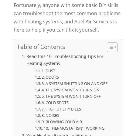
Fortunately, anyone with some basic DIY skills
can troubleshoot the most common problems
with heating systems, and Abel Air Services is
here to help if you can’t fix it yourself.
Table of Contents
Read this 10 Troubleshooting Tips For
Heating Systems
1. DUST
2. ODORS
3. A SYSTEM SHUTTING ON AND OFF
4. THE SYSTEM WON’T TURN ON
5. THE SYSTEM WON’T TURN OFF
6. COLD SPOTS
7. HIGH UTILITY BILLS
8. NOISES
9. BLOWING COLD AIR
10. THERMOSTAT ISN’T WORKING
Your Heating Experts In Virginia