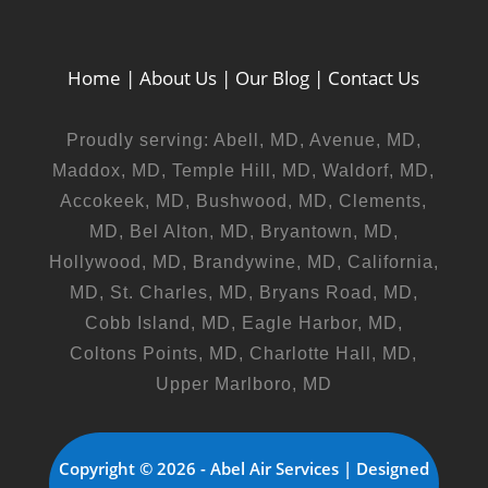
Home
|
About Us
|
Our Blog
|
Contact Us
Proudly serving: Abell, MD, Avenue, MD,
Maddox, MD, Temple Hill, MD, Waldorf, MD,
Accokeek, MD, Bushwood, MD, Clements,
MD, Bel Alton, MD, Bryantown, MD,
Hollywood, MD, Brandywine, MD, California,
MD, St. Charles, MD, Bryans Road, MD,
Cobb Island, MD, Eagle Harbor, MD,
Coltons Points, MD, Charlotte Hall, MD,
Upper Marlboro, MD
Copyright © 2026 - Abel Air Services | Designed