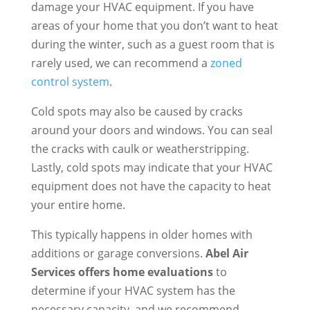
damage your HVAC equipment. If you have
areas of your home that you don’t want to heat
during the winter, such as a guest room that is
rarely used, we can recommend a
zoned
control system
.
Cold spots may also be caused by cracks
around your doors and windows. You can seal
the cracks with caulk or weatherstripping.
Lastly, cold spots may indicate that your HVAC
equipment does not have the capacity to heat
your entire home.
This typically happens in older homes with
additions or garage conversions.
Abel Air
Services offers home evaluations
to
determine if your HVAC system has the
necessary capacity, and we recommend