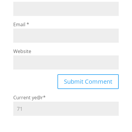
Email
*
Website
Current ye
@r
*