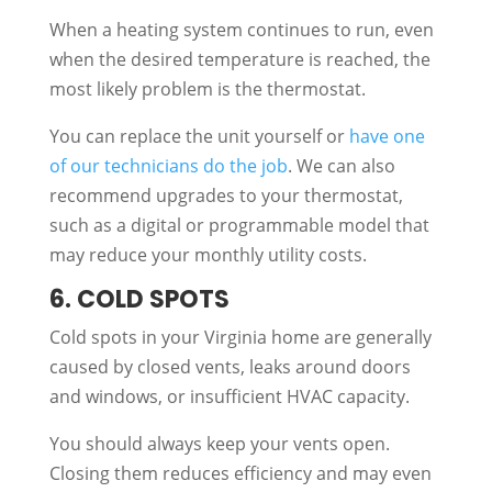
When a heating system continues to run, even
when the desired temperature is reached, the
most likely problem is the thermostat.
You can replace the unit yourself or
have one
of our technicians do the job
. We can also
recommend upgrades to your thermostat,
such as a digital or programmable model that
may reduce your monthly utility costs.
6. COLD SPOTS
Cold spots in your Virginia home are generally
caused by closed vents, leaks around doors
and windows, or insufficient HVAC capacity.
You should always keep your vents open.
Closing them reduces efficiency and may even