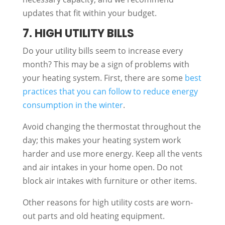
updates that fit within your budget.
7. HIGH UTILITY BILLS
Do your utility bills seem to increase every
month? This may be a sign of problems with
your heating system. First, there are some
best
practices that you can follow to reduce energy
consumption in the winter
.
Avoid changing the thermostat throughout the
day; this makes your heating system work
harder and use more energy. Keep all the vents
and air intakes in your home open. Do not
block air intakes with furniture or other items.
Other reasons for high utility costs are worn-
out parts and old heating equipment.