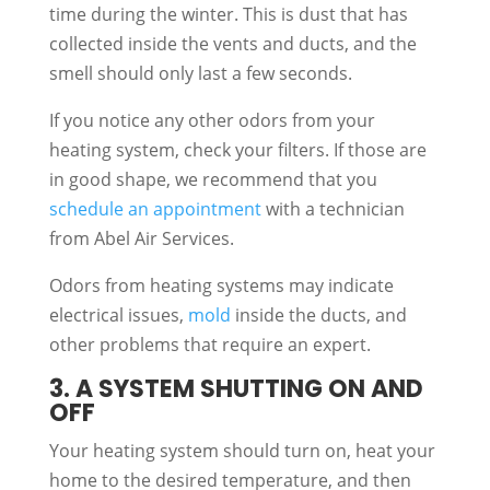
time during the winter. This is dust that has
collected inside the vents and ducts, and the
smell should only last a few seconds.
If you notice any other odors from your
heating system, check your filters. If those are
in good shape, we recommend that you
schedule an appointment
with a technician
from Abel Air Services.
Odors from heating systems may indicate
electrical issues,
mold
inside the ducts, and
other problems that require an expert.
3. A SYSTEM SHUTTING ON AND
OFF
Your heating system should turn on, heat your
home to the desired temperature, and then