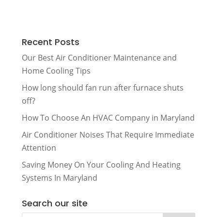
Recent Posts
Our Best Air Conditioner Maintenance and
Home Cooling Tips
How long should fan run after furnace shuts
off?
How To Choose An HVAC Company in Maryland
Air Conditioner Noises That Require Immediate
Attention
Saving Money On Your Cooling And Heating
Systems In Maryland
Search our site