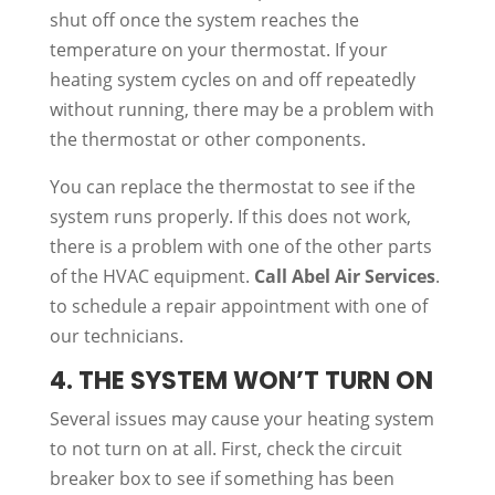
shut off once the system reaches the
temperature on your thermostat. If your
heating system cycles on and off repeatedly
without running, there may be a problem with
the thermostat or other components.
You can replace the thermostat to see if the
system runs properly. If this does not work,
there is a problem with one of the other parts
of the HVAC equipment.
Call Abel Air Services
.
to schedule a repair appointment with one of
our technicians.
4. THE SYSTEM WON’T TURN ON
Several issues may cause your heating system
to not turn on at all. First, check the circuit
breaker box to see if something has been