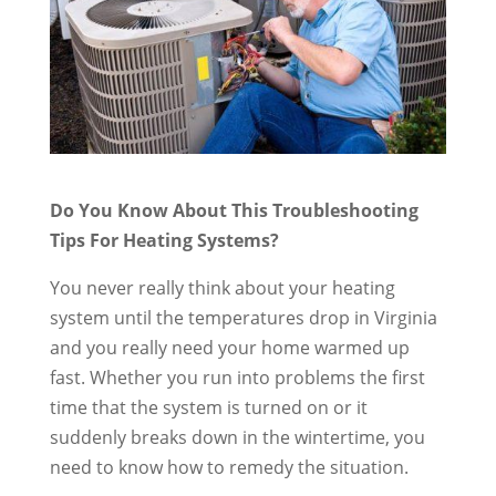
Do You Know About This Troubleshooting
Tips For Heating Systems?
You never really think about your heating
system until the temperatures drop in Virginia
and you really need your home warmed up
fast. Whether you run into problems the first
time that the system is turned on or it
suddenly breaks down in the wintertime, you
need to know how to remedy the situation.