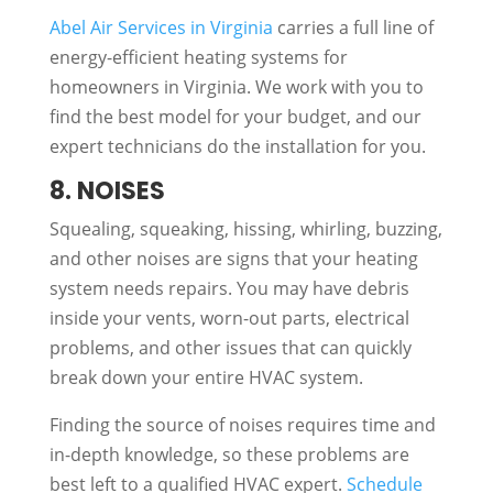
Abel Air Services in Virginia
carries a full line of
energy-efficient heating systems for
homeowners in Virginia. We work with you to
find the best model for your budget, and our
expert technicians do the installation for you.
8. NOISES
Squealing, squeaking, hissing, whirling, buzzing,
and other noises are signs that your heating
system needs repairs. You may have debris
inside your vents, worn-out parts, electrical
problems, and other issues that can quickly
break down your entire HVAC system.
Finding the source of noises requires time and
in-depth knowledge, so these problems are
best left to a qualified HVAC expert.
Schedule