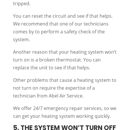
tripped.
You can reset the circuit and see if that helps.
We recommend that one of our technicians
comes by to perform a safety check of the
system.
Another reason that your heating system won’t
turn on is a broken thermostat. You can
replace the unit to see if that helps.
Other problems that cause a heating system to
not turn on require the expertise of a
technician from Abel Air Service.
We offer 24/7 emergency repair services, so we
can get your heating system working quickly.
5. THE SYSTEM WON’T TURN OFF