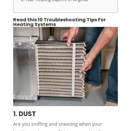
Read this 10 Troubleshooting Tips For
Heating Systems
1. DUST
Are you sniffing and sneezing when your